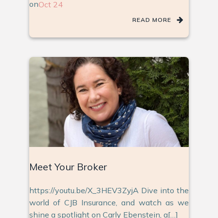
on
Oct 24
READ MORE
Meet Your Broker
https://youtu.be/X_3HEV3ZyjA Dive into the
world of CJB Insurance, and watch as we
shine a spotlight on Carly Ebenstein, a[…]