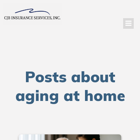
Posts about
aging at home