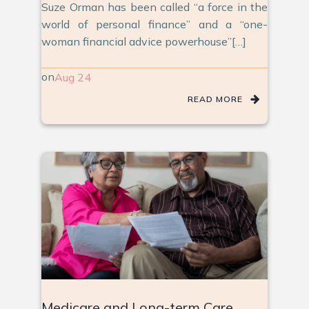
Suze Orman has been called “a force in the
world of personal finance” and a “one-
woman financial advice powerhouse”[…]
on
Aug 24
READ MORE
Medicare and Long-term Care