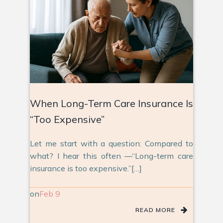
When Long-Term Care Insurance Is
“Too Expensive”
Let me start with a question: Compared to
what? I hear this often —“Long-term care
insurance is too expensive.”[…]
on
Feb 9
READ MORE