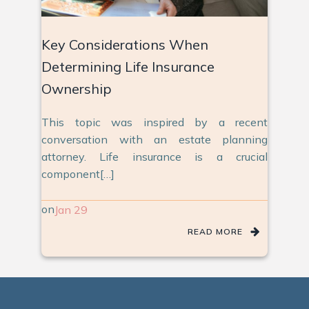
Key Considerations When
Determining Life Insurance
Ownership
This topic was inspired by a recent
conversation with an estate planning
attorney. Life insurance is a crucial
component[…]
on
Jan 29
READ MORE