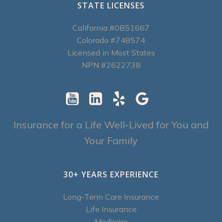
STATE LICENSES
California #0B51667
Colorado #748574
Licensed in Most States
NPN #2622738
Insurance for a Life Well-Lived for You and
Your Family
30+ YEARS EXPERIENCE
Long-Term Care Insurance
Life Insurance
Medicare