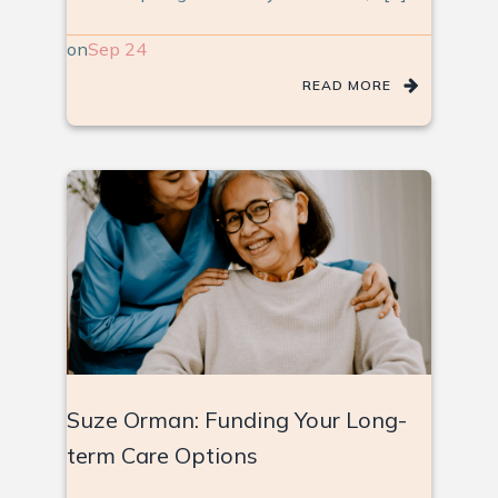
on
Sep 24
READ MORE
Suze Orman: Funding Your Long-
term Care Options