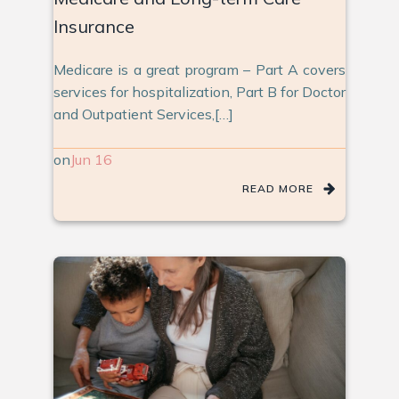
Insurance
Medicare is a great program – Part A covers
services for hospitalization, Part B for Doctor
and Outpatient Services,[…]
on
Jun 16
READ MORE