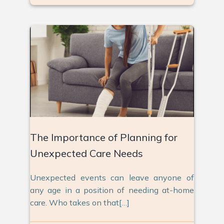
The Importance of Planning for
Unexpected Care Needs
Unexpected events can leave anyone of
any age in a position of needing at-home
care. Who takes on that[…]