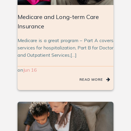
Medicare and Long-term Care
Insurance
Medicare is a great program – Part A covers
services for hospitalization, Part B for Doctor
and Outpatient Services,[…]
on
Jun 16
READ MORE