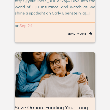
https://youtu.be/X_3HEV3ZyjA Dive into the
world of CJB Insurance, and watch as we
shine a spotlight on Carly Ebenstein, a[…]
on
Sep 24
READ MORE
Suze Orman: Funding Your Long-