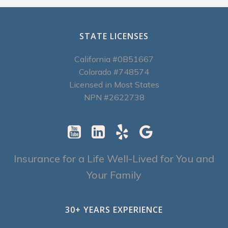
STATE LICENSES
California #0B51667
Colorado #748574
Licensed in Most States
NPN #2622738
Insurance for a Life Well-Lived for You and
Your Family
30+ YEARS EXPERIENCE