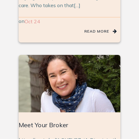
care. Who takes on that[…]
on
Oct 24
READ MORE
Meet Your Broker