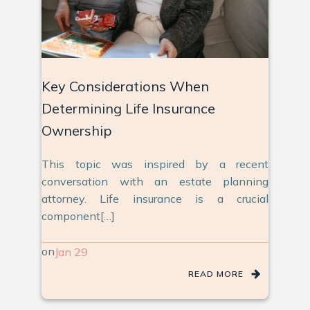
Key Considerations When
Determining Life Insurance
Ownership
This topic was inspired by a recent
conversation with an estate planning
attorney. Life insurance is a crucial
component[…]
on
Jan 29
READ MORE