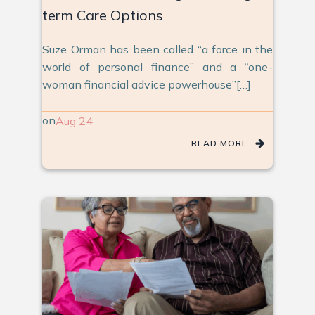
term Care Options
Suze Orman has been called “a force in the
world of personal finance” and a “one-
woman financial advice powerhouse”[…]
on
Aug 24
READ MORE