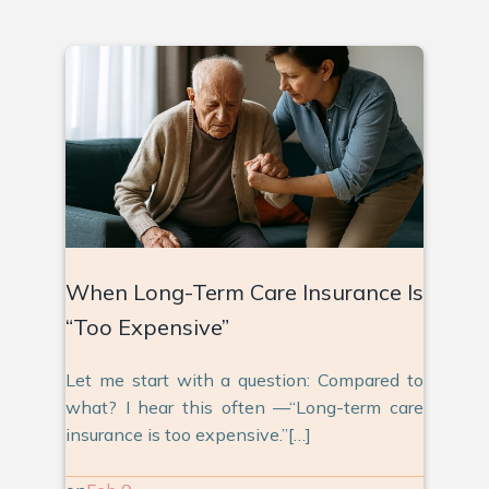
When Long-Term Care Insurance Is
“Too Expensive”
Let me start with a question: Compared to
what? I hear this often —“Long-term care
insurance is too expensive.”[…]