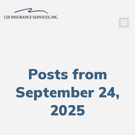
Posts from
September 24,
2025