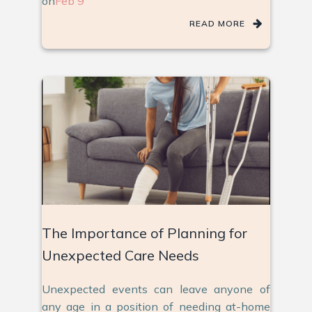
on
Feb 9
READ MORE
The Importance of Planning for
Unexpected Care Needs
Unexpected events can leave anyone of
any age in a position of needing at-home