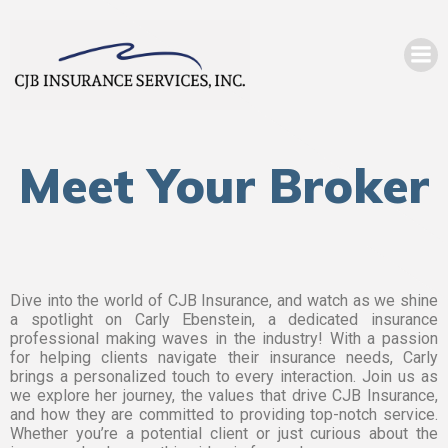
Meet Your Broker
Dive into the world of CJB Insurance, and watch as we shine
a spotlight on Carly Ebenstein, a dedicated insurance
professional making waves in the industry! With a passion
for helping clients navigate their insurance needs, Carly
brings a personalized touch to every interaction. Join us as
we explore her journey, the values that drive CJB Insurance,
and how they are committed to providing top-notch service.
Whether you’re a potential client or just curious about the