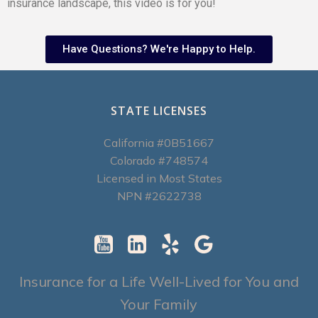
insurance landscape, this video is for you!
Have Questions? We're Happy to Help.
STATE LICENSES
California #0B51667
Colorado #748574
Licensed in Most States
NPN #2622738
Insurance for a Life Well-Lived for You and
Your Family