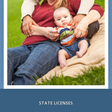
STATE LICENSES