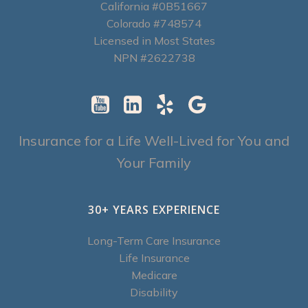
California #0B51667
Colorado #748574
Licensed in Most States
NPN #2622738
Insurance for a Life Well-Lived for You and
Your Family
30+ YEARS EXPERIENCE
Long-Term Care Insurance
Life Insurance
Medicare
Disability