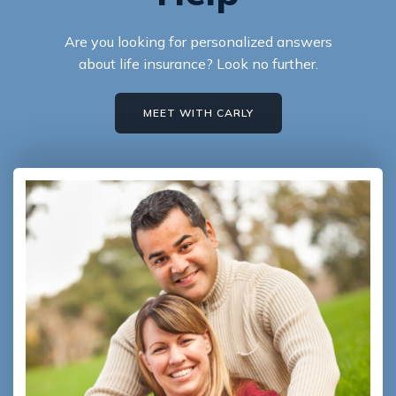
Are you looking for personalized answers
about life insurance? Look no further.
MEET WITH CARLY