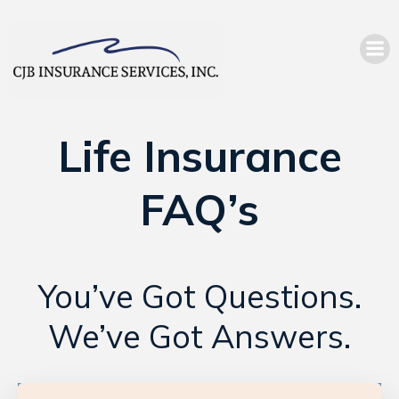
Life Insurance
FAQ’s
You’ve Got Questions.
We’ve Got Answers.