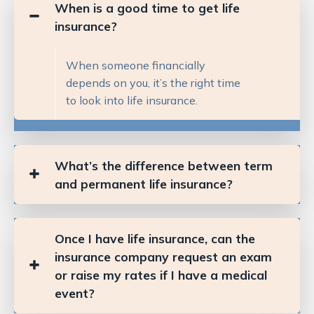
When is a good time to get life
insurance?
When someone financially
depends on you, it’s the right time
to look into life insurance.
What’s the difference between term
and permanent life insurance?
Once I have life insurance, can the
insurance company request an exam
or raise my rates if I have a medical
event?