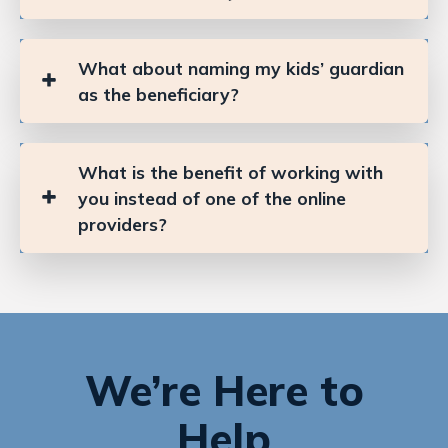
What about naming my kids’ guardian
as the beneficiary?
What is the benefit of working with
you instead of one of the online
providers?
We’re Here to
Help