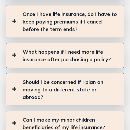
Once I have life insurance, do I have to
keep paying premiums if I cancel
before the term ends?
What happens if I need more life
insurance after purchasing a policy?
Should I be concerned if I plan on
moving to a different state or
abroad?
Can I make my minor children
beneficiaries of my life insurance?