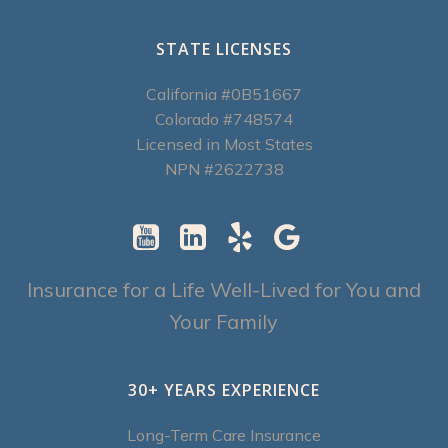
STATE LICENSES
California #0B51667
Colorado #748574
Licensed in Most States
NPN #2622738
Insurance for a Life Well-Lived for You and
Your Family
30+ YEARS EXPERIENCE
Long-Term Care Insurance