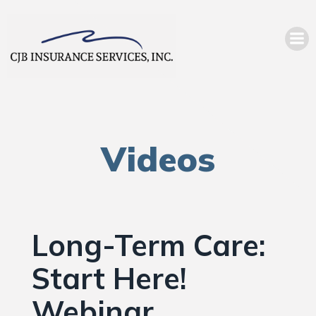
Videos
Long-Term Care:
Start Here!
Webinar