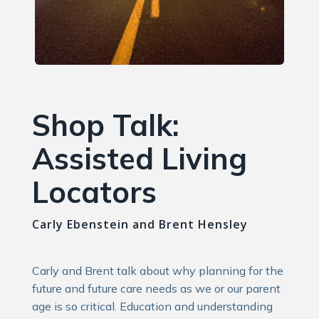
Shop Talk:
Assisted Living
Locators
Carly Ebenstein and Brent Hensley
Carly and Brent talk about why planning for the
future and future care needs as we or our parent
age is so critical. Education and understanding