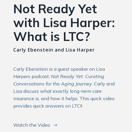
Not Ready Yet
with Lisa Harper:
What is LTC?
Carly Ebenstein and Lisa Harper
Carly Ebenstein is a guest speaker on Lisa
Harpers podcast:
Not Ready Yet: Curating
Conversations for the Aging Journey
. Carly and
Lisa discuss what exactly long-term care
insurance is, and how it helps. This quick video
provides quick answers on LTCI!
Watch the Video