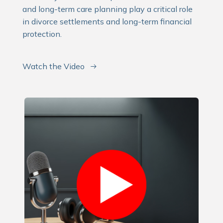
and long-term care planning play a critical role
in divorce settlements and long-term financial
protection.
Watch the Video