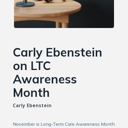
Carly Ebenstein
on LTC
Awareness
Month
Carly Ebenstein
November is Long-Term Care Awareness Month