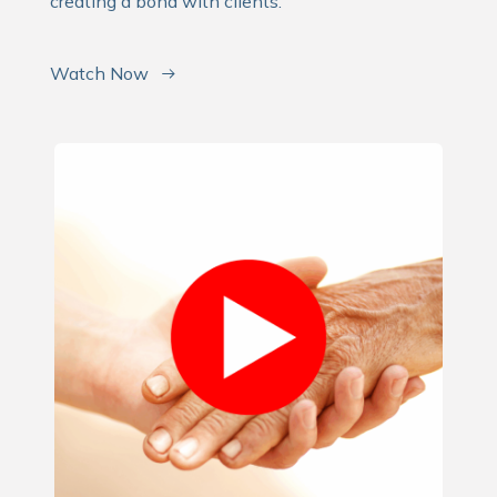
creating a bond with clients.
Watch Now