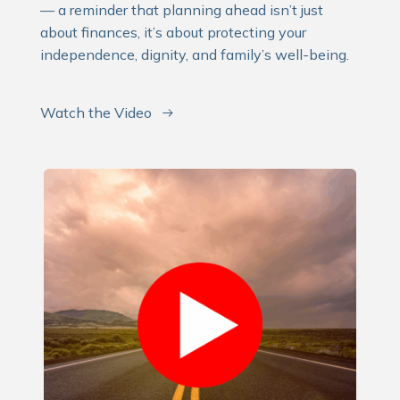
— a reminder that planning ahead isn’t just
about finances, it’s about protecting your
independence, dignity, and family’s well-being.
Watch the Video