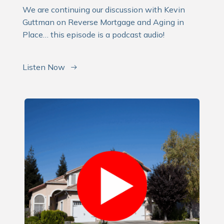
We are continuing our discussion with Kevin
Guttman on Reverse Mortgage and Aging in
Place… this episode is a podcast audio!
Listen Now