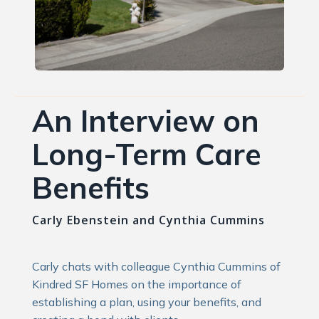
An Interview on
Long-Term Care
Benefits
Carly Ebenstein and Cynthia Cummins
Carly chats with colleague Cynthia Cummins of
Kindred SF Homes on the importance of
establishing a plan, using your benefits, and