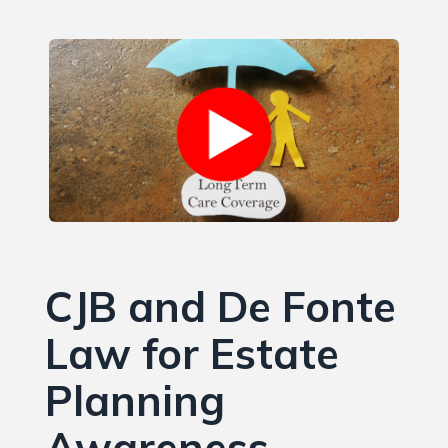
CJB and De Fonte
Law for Estate
Planning
Awareness