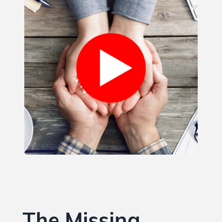
The Missing