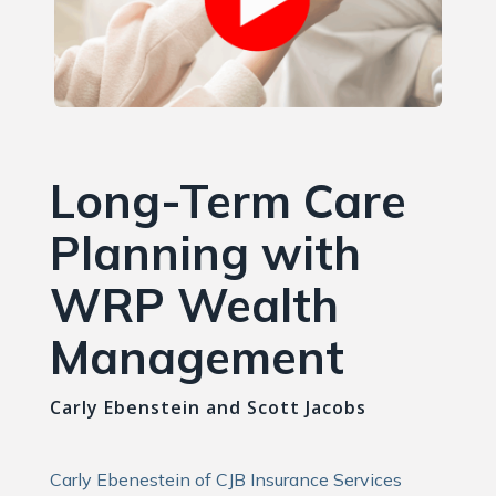
Long-Term Care
Planning with
WRP Wealth
Management
Carly Ebenstein and Scott Jacobs
Carly Ebenestein of CJB Insurance Services