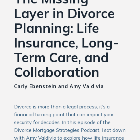
Layer in Divorce
Planning: Life
Insurance, Long-
Term Care, and
Collaboration
Carly Ebenstein and Amy Valdivia
Divorce is more than a legal process, it’s a
financial turning point that can impact your
security for decades. In this episode of the
Divorce Mortgage Strategies Podcast, I sat down
with Amy Valdivia to explore how life insurance