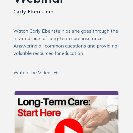
Carly Ebenstein
Watch Carly Ebenstein as she goes through the
ins-and-outs of long-term care insurance.
Answering all common questions and providing
valuable resources for education.
Watch the Video