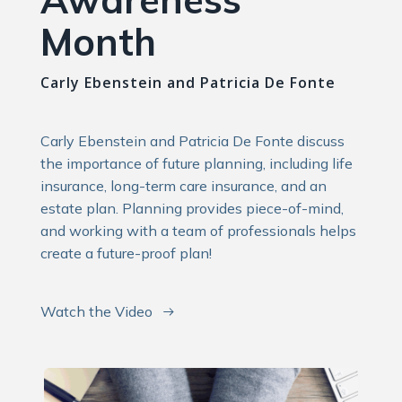
Month
Carly Ebenstein and Patricia De Fonte
Carly Ebenstein and Patricia De Fonte discuss
the importance of future planning, including life
insurance, long-term care insurance, and an
estate plan. Planning provides piece-of-mind,
and working with a team of professionals helps
create a future-proof plan!
Watch the Video