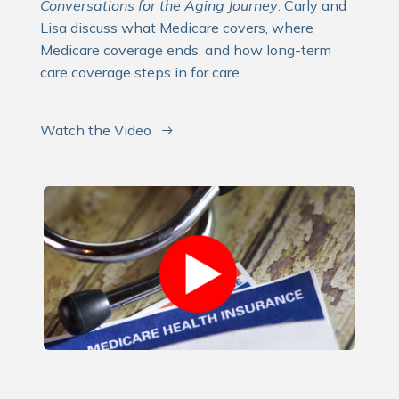
Conversations for the Aging Journey
. Carly and
Lisa discuss what Medicare covers, where
Medicare coverage ends, and how long-term
care coverage steps in for care.
Watch the Video