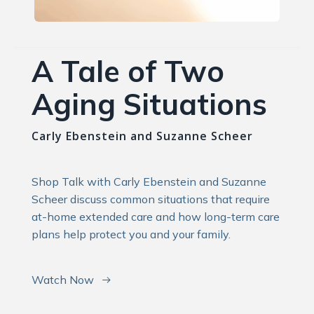
A Tale of Two
Aging Situations
Carly Ebenstein and Suzanne Scheer
Shop Talk with Carly Ebenstein and Suzanne
Scheer discuss common situations that require
at-home extended care and how long-term care
plans help protect you and your family.
Watch Now