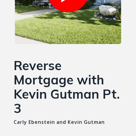
Reverse
Mortgage with
Kevin Gutman Pt.
3
Carly Ebenstein and Kevin Gutman