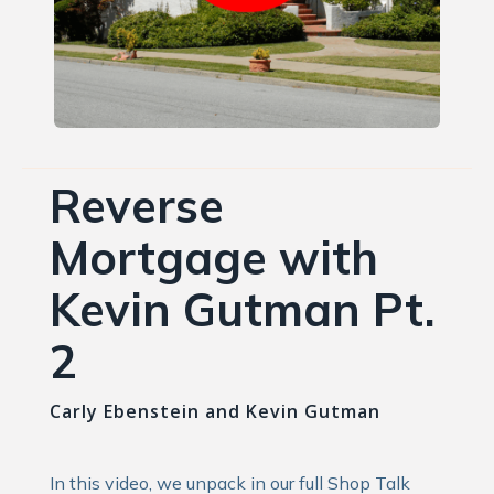
Reverse
Mortgage with
Kevin Gutman Pt.
2
Carly Ebenstein and Kevin Gutman
In this video, we unpack in our full Shop Talk