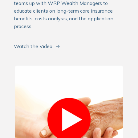
teams up with WRP Wealth Managers to
educate clients on long-term care insurance
benefits, costs analysis, and the application
process.
Watch the Video