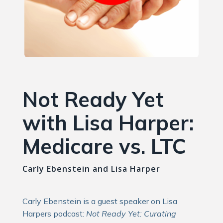
Not Ready Yet
with Lisa Harper:
Medicare vs. LTC
Carly Ebenstein and Lisa Harper
Carly Ebenstein is a guest speaker on Lisa
Harpers podcast:
Not Ready Yet: Curating