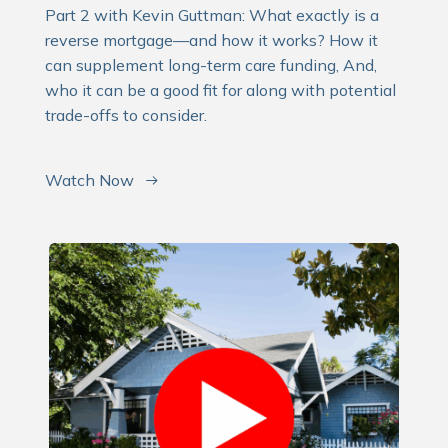
Part 2 with Kevin Guttman: What exactly is a
reverse mortgage—and how it works? How it
can supplement long-term care funding, And,
who it can be a good fit for along with potential
trade-offs to consider.
Watch Now