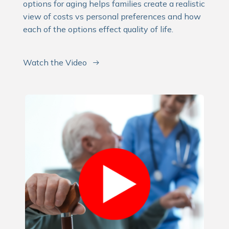
options for aging helps families create a realistic
view of costs vs personal preferences and how
each of the options effect quality of life.
Watch the Video