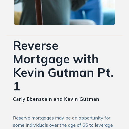
Reverse
Mortgage with
Kevin Gutman Pt.
1
Carly Ebenstein and Kevin Gutman
Reserve mortgages may be an opportunity for
some individuals over the age of 65 to leverage