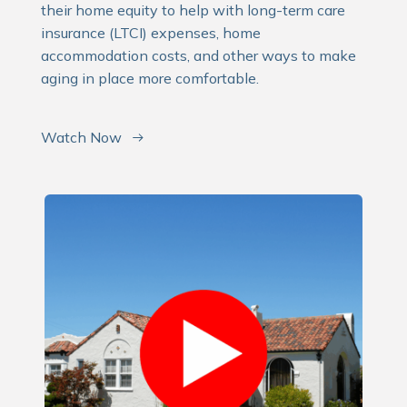
their home equity to help with long-term care
insurance (LTCI) expenses, home
accommodation costs, and other ways to make
aging in place more comfortable.
Watch Now