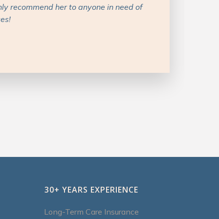
ons with recommendations. I’d definitely
ing with her.
30+ YEARS EXPERIENCE
Long-Term Care Insurance