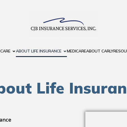
 CARE
ABOUT LIFE INSURANCE
MEDICARE
ABOUT CARLY
RESOU
out Life Insura
rance