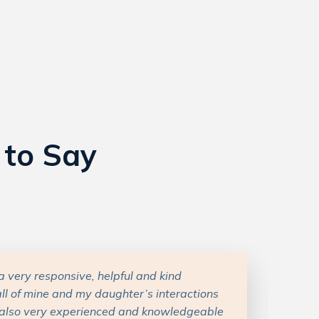
 to Say
really great throughout this whole process.
e nuanced and personal, and Carly took the
and our goals and plans and then gave