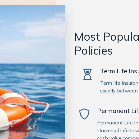
Most Popular
Policies
Term Life In
Term life insuran
usually between
Permanent Lif
Permanent Life I
Universal Life Ins
cash value compon