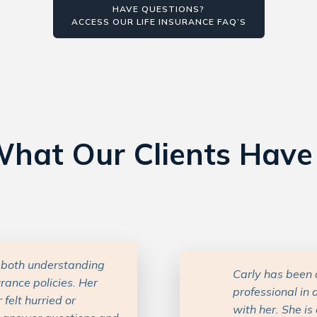
HAVE QUESTIONS?
ACCESS OUR LIFE INSURANCE FAQ’S
hat Our Clients Have
lpful and kind
Carly has been 
ughter’s interactions
Insurance can b
ced and knowledgeable
time to underst