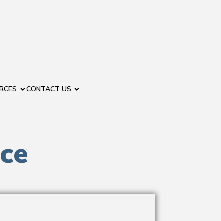
RCES
CONTACT US
nce