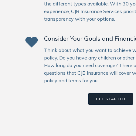
the different types available. With 30 yea
experience, CJB Insurance Services priori
transparency with your options.
Consider Your Goals and Financia
Think about what you want to achieve wit
policy. Do you have any children or other 
How long do you need coverage? There 
questions that CJB Insurance will cover w
policy and terms for you.
GET STARTED