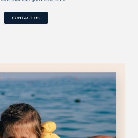
CONTACT US