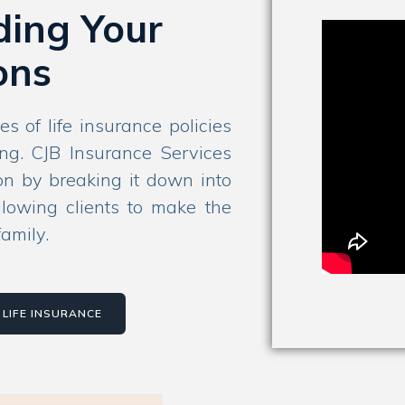
ding Your
ons
es of life insurance policies
ng. CJB Insurance Services
ion by breaking it down into
llowing clients to make the
family.
LIFE INSURANCE