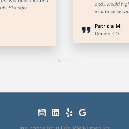
 anyone in need of
considered opti
recommend work
Dylan C.
Texas
Insurance for a Life Well-Lived for