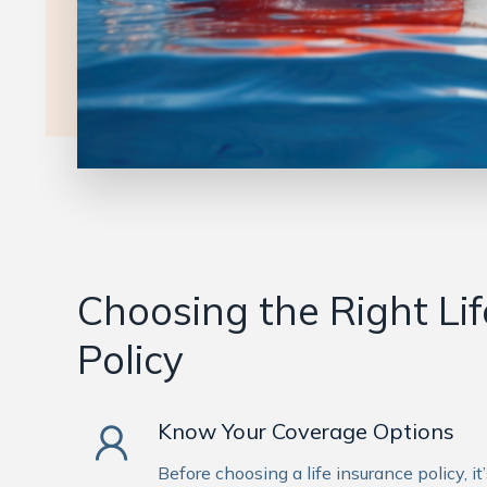
Choosing the Right Li
Policy
Know Your Coverage Options
Before choosing a life insurance policy, i