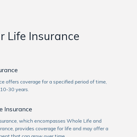
 Life Insurance
surance
ce offers coverage for a specified period of time,
 10-30 years.
e Insurance
nsurance, which encompasses Whole Life and
urance, provides coverage for life and may offer a
ent that can grow over time.