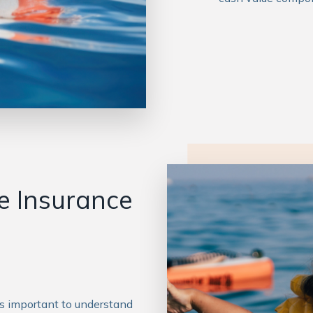
fe Insurance
t’s important to understand