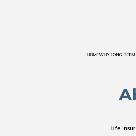
HOME
WHY LONG-TERM
Ab
Life Insu