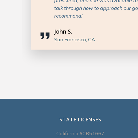
nd
and I would highly recommend her to
insurance services!
Patricia M.
Denver, CO
STATE LICENSES
California #0B51667