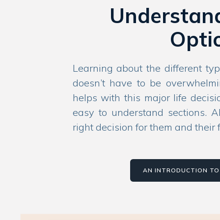
Understan
Opti
Learning about the different typ
doesn’t have to be overwhelmi
helps with this major life decis
easy to understand sections. A
right decision for them and their 
AN INTRODUCTION TO 