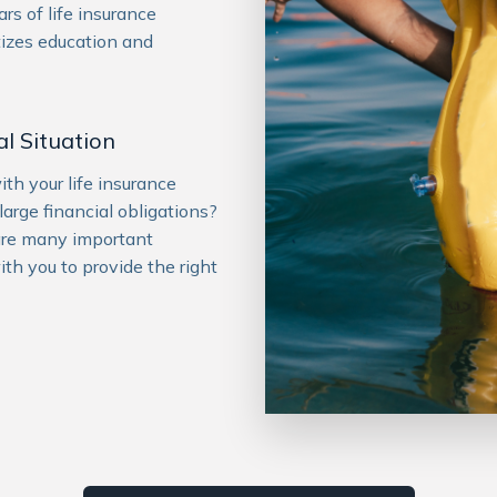
rs of life insurance
tizes education and
l Situation
h your life insurance
large financial obligations?
are many important
ith you to provide the right