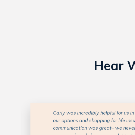
Hear W
Carly has been a very responsive, he
professional in all of mine and my da
with her. She is also very experien