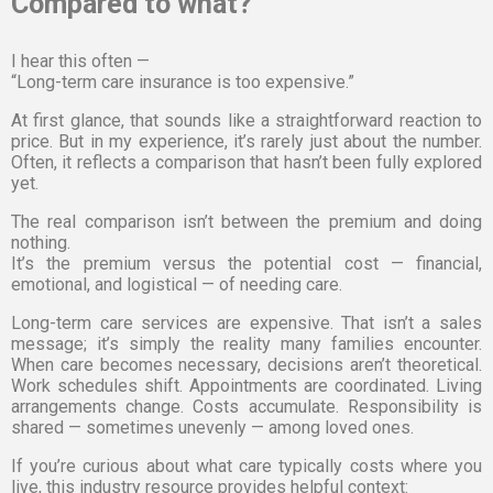
Compared to what?
I hear this often —
“Long-term care insurance is too expensive.”
At first glance, that sounds like a straightforward reaction to
price. But in my experience, it’s rarely just about the number.
Often, it reflects a comparison that hasn’t been fully explored
yet.
The real comparison isn’t between the premium and doing
nothing.
It’s the premium versus the potential cost — financial,
emotional, and logistical — of needing care.
Long-term care services are expensive. That isn’t a sales
message; it’s simply the reality many families encounter.
When care becomes necessary, decisions aren’t theoretical.
Work schedules shift. Appointments are coordinated. Living
arrangements change. Costs accumulate. Responsibility is
shared — sometimes unevenly — among loved ones.
If you’re curious about what care typically costs where you
live, this industry resource provides helpful context: