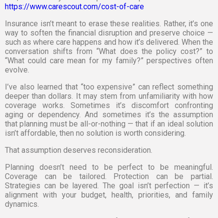
https://www.carescout.com/cost-of-care
Insurance isn’t meant to erase these realities. Rather, it’s one
way to soften the financial disruption and preserve choice —
such as where care happens and how it’s delivered. When the
conversation shifts from “What does the policy cost?” to
“What could care mean for my family?” perspectives often
evolve.
I’ve also learned that “too expensive” can reflect something
deeper than dollars. It may stem from unfamiliarity with how
coverage works. Sometimes it’s discomfort confronting
aging or dependency. And sometimes it’s the assumption
that planning must be all-or-nothing — that if an ideal solution
isn’t affordable, then no solution is worth considering.
That assumption deserves reconsideration.
Planning doesn’t need to be perfect to be meaningful.
Coverage can be tailored. Protection can be partial.
Strategies can be layered. The goal isn’t perfection — it’s
alignment with your budget, health, priorities, and family
dynamics.