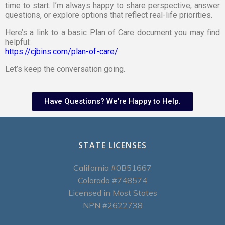
time to start. I’m always happy to share perspective, answer
questions, or explore options that reflect real-life priorities.
Here’s a link to a basic Plan of Care document you may find
helpful:
https://cjbins.com/plan-of-care/
Let’s keep the conversation going.
Have Questions? We're Happy to Help.
STATE LICENSES
California #0B51667
Colorado #748574
Licensed in Most States
NPN #2622738