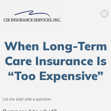
When Long-Term
Care Insurance Is
“Too Expensive”
Let me start with a question: