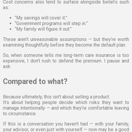
Cost concerns also tend to surface alongside beliefs such
as:
“My savings will cover it.”
“Government programs will step in.”
“My family will figure it out.”
These aren’t unreasonable assumptions — but they’re worth
examining thoughtfully before they become the default plan.
So, when someone tells me long-term care insurance is too
expensive, I don’t rush to defend the premium. I pause and
ask:
Compared to what?
Because ultimately, this isn’t about selling a product.
It’s about helping people decide which risks they want to
manage intentionally — and which they’re comfortable leaving
to circumstance.
If this is a conversation you haven’t had — with your family,
your advisor, or even just with yourself — now may be a good