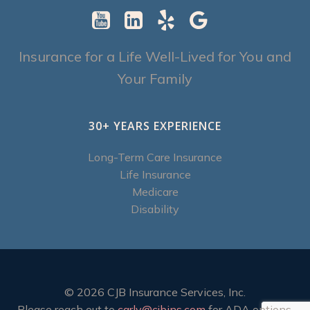
Insurance for a Life Well-Lived for You and
Your Family
30+ YEARS EXPERIENCE
Long-Term Care Insurance
Life Insurance
Medicare
Disability
© 2026 CJB Insurance Services, Inc.
Please reach out to
carly@cjbins.com
for ADA options.