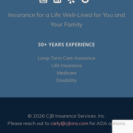
Insurance for a Life Well-Lived for You and
Your Family
30+ YEARS EXPERIENCE
Long-Term Care Insurance
Life Insurance
Medicare
Disability
© 2026 CJB Insurance Services, Inc.
Please reach out to
carly@cjbins.com
for ADA options.