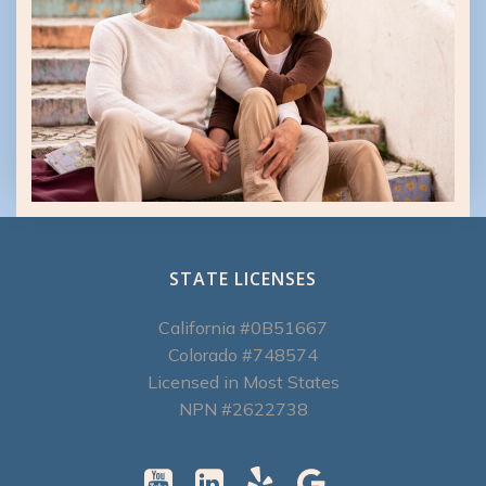
STATE LICENSES
California #0B51667
Colorado #748574
Licensed in Most States
NPN #2622738