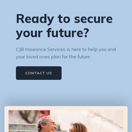
Ready to secure
your future?
CJB Insurance Services is here to help you and
your loved ones plan for the future.
CONTACT US