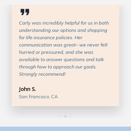
Carly was incredibly helpful for us in both
understanding our options and shopping
for life insurance policies. Her
communication was great– we never felt
hurried or pressured, and she was
available to answer questions and talk
through how to approach our goals.
Strongly recommend!
John S.
San Francisco, CA