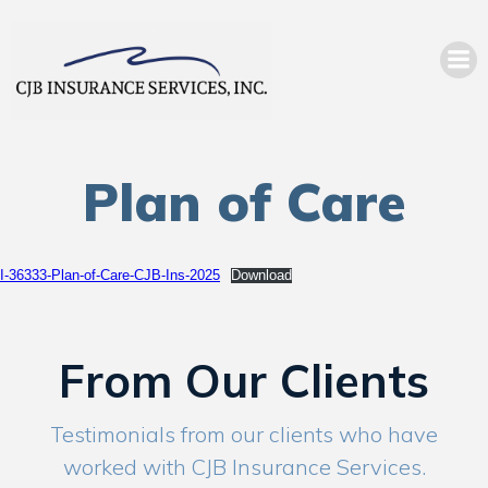
Plan of Care
I-36333-Plan-of-Care-CJB-Ins-2025
Download
From Our Clients
Testimonials from our clients who have
worked with CJB Insurance Services.